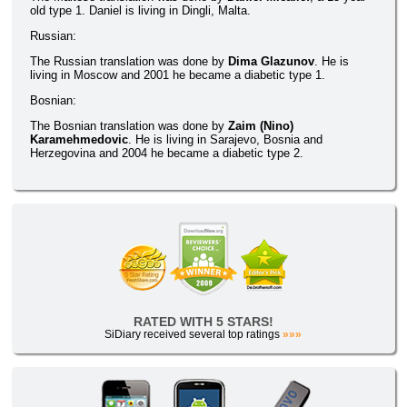
old type 1. Daniel is living in Dingli, Malta.
Russian:
The Russian translation was done by
Dima Glazunov
. He is
living in Moscow and 2001 he became a diabetic type 1.
Bosnian:
The Bosnian translation was done by
Zaim (Nino)
Karamehmedovic
. He is living in Sarajevo, Bosnia and
Herzegovina and 2004 he became a diabetic type 2.
RATED WITH 5 STARS!
SiDiary received several top ratings
»»»