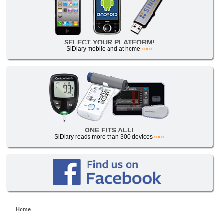
SELECT YOUR PLATFORM!
SiDiary mobile and at home
»»»
ONE FITS ALL!
SiDiary reads more than 300 devices
»»»
Home