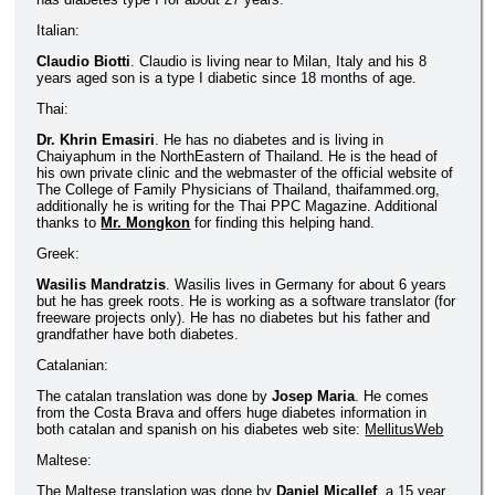
Italian:
Claudio Biotti
. Claudio is living near to Milan, Italy and his 8
years aged son is a type I diabetic since 18 months of age.
Thai:
Dr. Khrin Emasiri
. He has no diabetes and is living in
Chaiyaphum in the NorthEastern of Thailand. He is the head of
his own private clinic and the webmaster of the official website of
The College of Family Physicians of Thailand, thaifammed.org,
additionally he is writing for the Thai PPC Magazine. Additional
thanks to
Mr. Mongkon
for finding this helping hand.
Greek:
Wasilis Mandratzis
. Wasilis lives in Germany for about 6 years
but he has greek roots. He is working as a software translator (for
freeware projects only). He has no diabetes but his father and
grandfather have both diabetes.
Catalanian:
The catalan translation was done by
Josep Maria
. He comes
from the Costa Brava and offers huge diabetes information in
both catalan and spanish on his diabetes web site:
MellitusWeb
Maltese:
The Maltese translation was done by
Daniel Micallef
, a 15 year