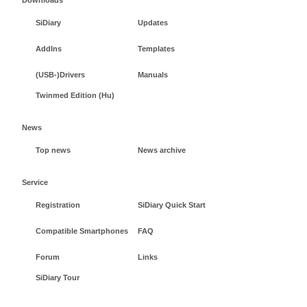
SiDiary
Updates
AddIns
Templates
(USB-)Drivers
Manuals
Twinmed Edition (Hu)
News
Top news
News archive
Service
Registration
SiDiary Quick Start
Compatible Smartphones
FAQ
Forum
Links
SiDiary Tour