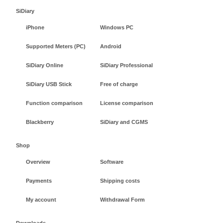
SiDiary
iPhone
Windows PC
Supported Meters (PC)
Android
SiDiary Online
SiDiary Professional
SiDiary USB Stick
Free of charge
Function comparison
License comparison
Blackberry
SiDiary and CGMS
Shop
Overview
Software
Payments
Shipping costs
My account
Withdrawal Form
Downloads