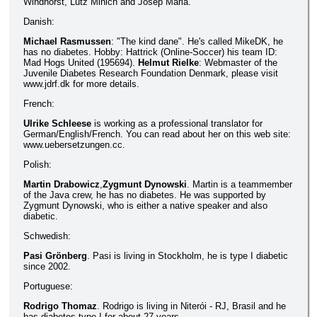
Windhorst, Lutz Minich and Josep Maria.
Danish:
Michael Rasmussen
: "The kind dane". He's called MikeDK, he
has no diabetes. Hobby: Hattrick (Online-Soccer) his team ID:
Mad Hogs United (195694).
Helmut Rielke
: Webmaster of the
Juvenile Diabetes Research Foundation Denmark, please visit
www.jdrf.dk for more details.
French:
Ulrike Schleese
is working as a professional translator for
German/English/French. You can read about her on this web site:
www.uebersetzungen.cc.
Polish:
Martin Drabowicz
,
Zygmunt Dynowski
. Martin is a teammember
of the Java crew, he has no diabetes. He was supported by
Zygmunt Dynowski, who is either a native speaker and also
diabetic.
Schwedish:
Pasi Grönberg
. Pasi is living in Stockholm, he is type I diabetic
since 2002.
Portuguese:
Rodrigo Thomaz
. Rodrigo is living in Niterói - RJ, Brasil and he
has diabetes type I for about 27 years.