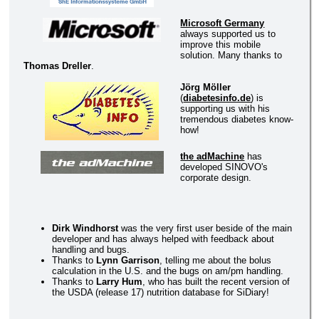
Microsoft Germany
always supported us to
improve this mobile
solution. Many thanks to
Thomas Dreller
.
Jörg Möller
(
diabetesinfo.de
) is
supporting us with his
tremendous diabetes know-
how!
the adMachine
has
developed SINOVO's
corporate design.
Dirk Windhorst
was the very first user beside of the main
developer and has always helped with feedback about
handling and bugs.
Thanks to
Lynn Garrison
, telling me about the bolus
calculation in the U.S. and the bugs on am/pm handling.
Thanks to
Larry Hum
, who has built the recent version of
the USDA (release 17) nutrition database for SiDiary!