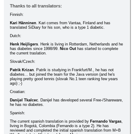
Thanks to all translators:
Finnish:
Kari Hänninen
. Kari comes from Vantaa, Finland and has
translated SiDiary for his son, who is a type 1 diabetic.
Dutch:
Henk Heijligers
. Henk is living in Rotterdam, Netherlands and he
has diabetes since 1998/99.
Nico Out
has started to complete
the current traslation.
Slovak/Czech:
Patrik Krizan
. Patrik is studying in Frankfurt/M., he has not
diabetes... but joined the team for the Java version (and he's
playing pretty good tennis (slovak No.1 teen ranking few years
ago) ;-)
Croatian:
Danijel Tkalcec
. Danijel has developed several Free-/Shareware,
he has no diabetes.
Spanish:
The current spanish translation is provided by
Fernando Vargas
,
living in Bogotá, Colombia (Fernando is a type 2). He has
reviewed and completed the initial spanish translation from M+B