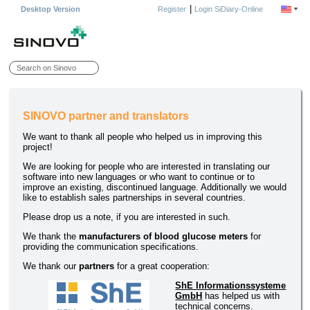
|
Desktop Version
Register
Login SiDiary-Online
SINOVO partner and translators
We want to thank all people who helped us in improving this
project!
We are looking for people who are interested in translating our
software into new languages or who want to continue or to
improve an existing, discontinued language. Additionally we would
like to establish sales partnerships in several countries.
Please drop us a note, if you are interested in such.
We thank the
manufacturers of blood glucose meters
for
providing the communication specifications.
We thank our
partners
for a great cooperation:
ShE Informationssysteme
GmbH
has helped us with
technical concerns.