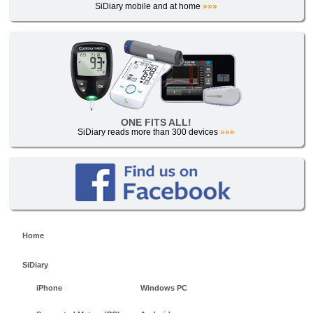
SiDiary mobile and at home
»»»
ONE FITS ALL!
SiDiary reads more than 300 devices
»»»
Home
SiDiary
iPhone
Windows PC