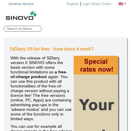
|
Desktop Version
Register
Login SiDiary-Online
SiDiary V6 for free - how does it work?
With the release of SiDiary
version 6 SINOVO offers the
basis version with some
functional limitations as
a free-
of-charge product
again. You
can use this product with all
functionalities of the free-of-
charge version without paying a
licence fee! The free versions
(online, PC, Apps) are containing
advertising pop-ups in the
'adware modus' and you can use
some of the functions only in
limited ways.
You can use for example all