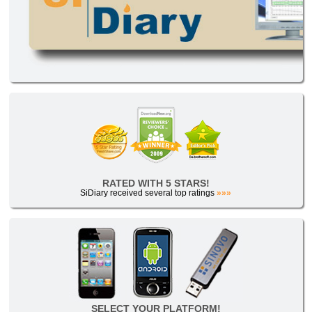
RATED WITH 5 STARS!
SiDiary received several top ratings
»»»
SELECT YOUR PLATFORM!