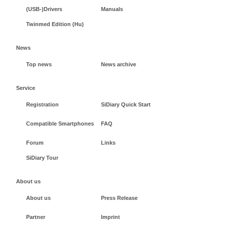
(USB-)Drivers
Manuals
Twinmed Edition (Hu)
News
Top news
News archive
Service
Registration
SiDiary Quick Start
Compatible Smartphones
FAQ
Forum
Links
SiDiary Tour
About us
About us
Press Release
Partner
Imprint