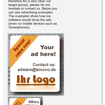
therefore for a very clear cut
target group), please do not
hesitate to contact us. Below you
can see advertising examples.
The examples show how our
software would show the ads
(even on mobile devices such as
Smartphones).