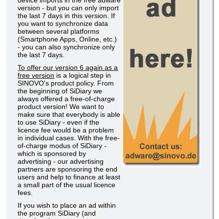
device imports in the free adware
version - but you can only import
the last 7 days in this version. If
you want to synchronize data
between several platforms
(Smartphone Apps, Online, etc.)
- you can also synchronize only
the last 7 days.
To offer our version 6 again as a
free version
is a logical step in
SINOVO's product policy. From
the beginning of SiDiary we
always offered a free-of-charge
product version! We want to
make sure that everybody is able
to use SiDiary - even if the
licence fee would be a problem
in individual cases. With the free-
of-charge modus of SiDiary -
which is sponsored by
advertising - our advertising
partners are sponsoring the end
users and help to finance at least
a small part of the usual licence
fees.
If you wish to place an ad within
the program SiDiary (and