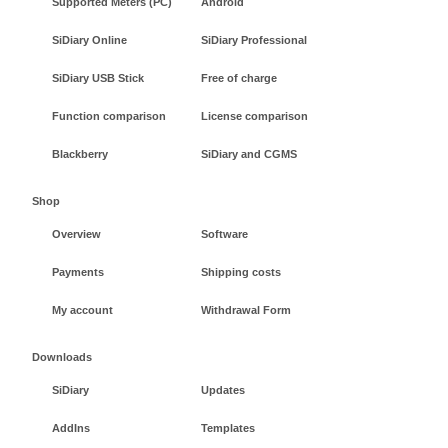
Supported Meters (PC)
Android
SiDiary Online
SiDiary Professional
SiDiary USB Stick
Free of charge
Function comparison
License comparison
Blackberry
SiDiary and CGMS
Shop
Overview
Software
Payments
Shipping costs
My account
Withdrawal Form
Downloads
SiDiary
Updates
AddIns
Templates