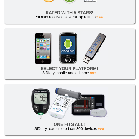
RATED WITH 5 STARS!
SiDiary received several top ratings
»»»
SELECT YOUR PLATFORM!
SiDiary mobile and at home
»»»
ONE FITS ALL!
SiDiary reads more than 300 devices
»»»