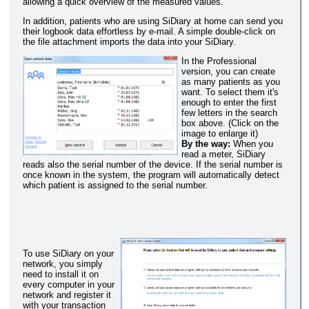
allowing a quick overview of the measured values.
In addition, patients who are using SiDiary at home can send you
their logbook data effortless by e-mail. A simple double-click on
the file attachment imports the data into your SiDiary.
In the Professional
version, you can create
as many patients as you
want. To select them it's
enough to enter the first
few letters in the search
box above. (Click on the
image to enlarge it)
By the way:
When you
read a meter, SiDiary
reads also the serial number of the device. If the serial number is
once known in the system, the program will automatically detect
which patient is assigned to the serial number.
To use SiDiary on your
network, you simply
need to install it on
every computer in your
network and register it
with your transaction