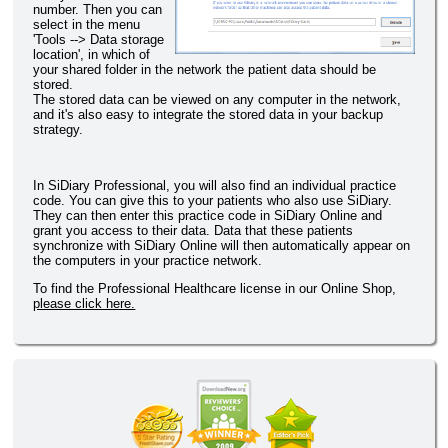
number. Then you can
select in the menu
'Tools --> Data storage
location', in which of
your shared folder in the network the patient data should be
stored.
The stored data can be viewed on any computer in the network,
and it's also easy to integrate the stored data in your backup
strategy.
In SiDiary Professional, you will also find an individual practice
code. You can give this to your patients who also use SiDiary.
They can then enter this practice code in SiDiary Online and
grant you access to their data. Data that these patients
synchronize with SiDiary Online will then automatically appear on
the computers in your practice network.
To find the Professional Healthcare license in our Online Shop,
please click here.