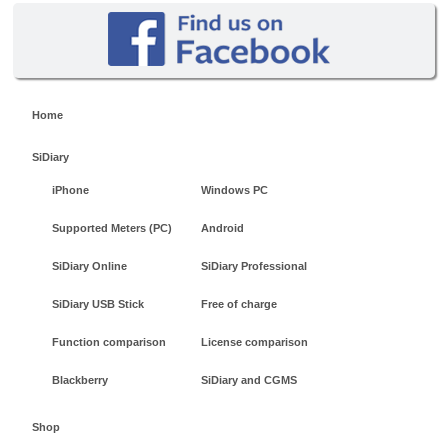
Home
SiDiary
iPhone
Windows PC
Supported Meters (PC)
Android
SiDiary Online
SiDiary Professional
SiDiary USB Stick
Free of charge
Function comparison
License comparison
Blackberry
SiDiary and CGMS
Shop