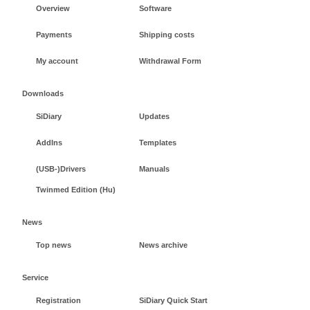
Overview
Software
Payments
Shipping costs
My account
Withdrawal Form
Downloads
SiDiary
Updates
AddIns
Templates
(USB-)Drivers
Manuals
Twinmed Edition (Hu)
News
Top news
News archive
Service
Registration
SiDiary Quick Start