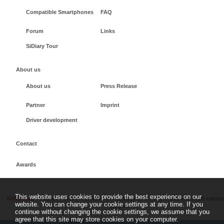
Compatible Smartphones
FAQ
Forum
Links
SiDiary Tour
About us
About us
Press Release
Partner
Imprint
Driver development
Contact
Awards
This website uses cookies to provide the best experience on our
Withdrawal
Imprint
Terms + conditions
sidiary.net
©
2026 - SINOVO health solutio
website. You can change your cookie settings at any time. If you
GmbH
continue without changing the cookie settings, we assume that you
agree that this site may store cookies on your computer.