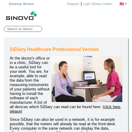
|
Desktop Version
Register
Login SiDiary-Online
SiDiary Healthcare Professional Version
At the doctor's office or
in a clinic, SiDiary can
be a useful tool for
your work. You are, for
example, able to read
the data from the
measuring instruments
of your patients without
having to install the
software of each
manufacturer. A list of
all devices which SiDiary can read can be found here:
(click here,
please)
Since SiDiary can also be used in a network, it is for example
possible, that the meters will already be read at the front-desk.
Every computer in the same network can display the data,