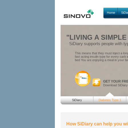
Home
SiDi
"LIVING A SIMPLE
SiDiary supports people with ty
This means that they must inject a long 
fast acting insulin type for every carb 
bed You are enjoying a meal in your fa
GET YOUR FR
Download SiDiary
SiDiary
Diabetes Type 1
How SiDiary can help you wi