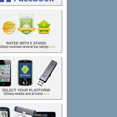
RATED WITH 5 STARS!
iDiary received several top ratings
»»»
SELECT YOUR PLATFORM!
SiDiary mobile and at home
»»»