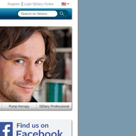
|
Register
Login SiDiary-Online
Pump therapy
SiDiary Professional