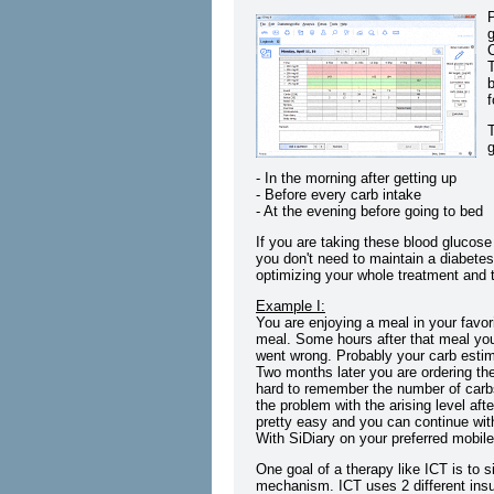
P
g
T
b
f
g
- In the morning after getting up
- Before every carb intake
- At the evening before going to bed
If you are taking these blood glucose
you don't need to maintain a diabetes
optimizing your whole treatment and to
Example I:
You are enjoying a meal in your favor
meal. Some hours after that meal yo
went wrong. Probably your carb esti
Two months later you are ordering the
hard to remember the number of carb
the problem with the arising level af
pretty easy and you can continue with
With SiDiary on your preferred mobil
One goal of a therapy like ICT is to 
mechanism. ICT uses 2 different insul