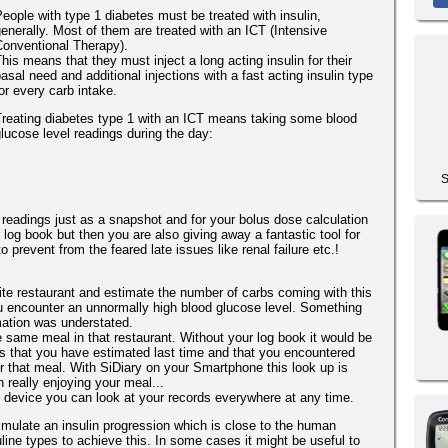
eople with type 1 diabetes must be treated with insulin,
enerally. Most of them are treated with an ICT (Intensive
Conventional Therapy).
his means that they must inject a long acting insulin for their
asal need and additional injections with a fast acting insulin type
or every carb intake.
Treating diabetes type 1 with an ICT means taking some blood
lucose level readings during the day:
S
 readings just as a snapshot and for your bolus dose calculation
 log book but then you are also giving away a fantastic tool for
 prevent from the feared late issues like renal failure etc.!
ite restaurant and estimate the number of carbs coming with this
u encounter an unnormally high blood glucose level. Something
mation was understated.
 same meal in that restaurant. Without your log book it would be
s that you have estimated last time and that you encountered
ter that meal. With SiDiary on your Smartphone this look up is
 really enjoying your meal...
e device you can look at your records everywhere at any time.
simulate an insulin progression which is close to the human
ine types to achieve this. In some cases it might be useful to