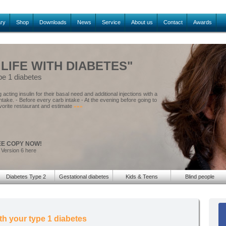
ary
Shop
Downloads
News
Service
About us
Contact
Awards
 LIFE WITH DIABETES"
pe 1 diabetes
acting insulin for their basal need and additional injections with a
intake. - Before every carb intake - At the evening before going to
vorite restaurant and estimate
»»»
EE COPY NOW!
 Version 6 here
Diabetes Type 2
Gestational diabetes
Kids & Teens
Blind people
th your type 1 diabetes